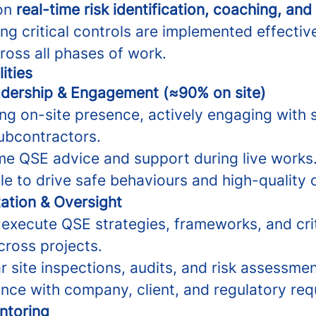
 on
real-time risk identification, coaching, and
ing critical controls are implemented effectiv
ross all phases of work.
ities
dership & Engagement (≈90% on site)
ng on-site presence, actively engaging with 
ubcontractors.
ime QSE advice and support during live works
e to drive safe behaviours and high-quality
ation & Oversight
execute QSE strategies, frameworks, and crit
ross projects.
 site inspections, audits, and risk assessmen
nce with company, client, and regulatory req
ntoring