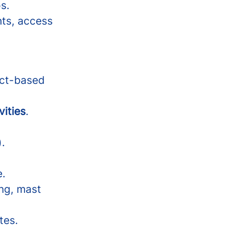
s.
hts, access
ect-based
vities
.
).
e.
ing, mast
tes.