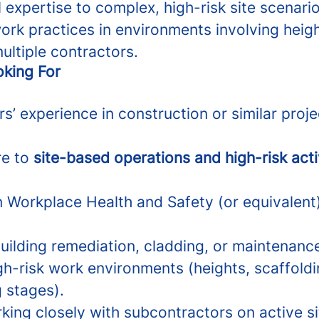
 expertise to complex, high-risk site scenario
ork practices in environments involving heig
ultiple contractors.
king For
s’ experience in construction or similar proj
re to
site-based operations and high-risk acti
in Workplace Health and Safety (or equivalent
uilding remediation, cladding, or maintenanc
gh-risk work environments (heights, scaffold
 stages).
king closely with subcontractors on active si