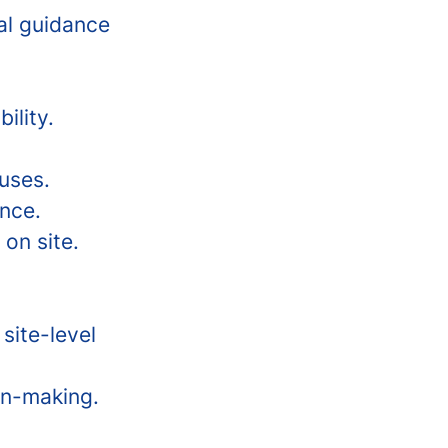
cal guidance
ility.
auses.
nce.
 on site.
site-level
on-making.