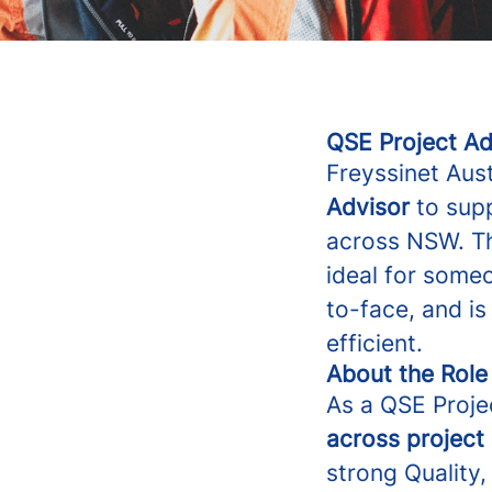
QSE Project Ad
Freyssinet Aus
Advisor
to supp
across NSW. Th
ideal for someo
to-face, and i
efficient.
About the Role
As a QSE Projec
across project 
strong Quality,