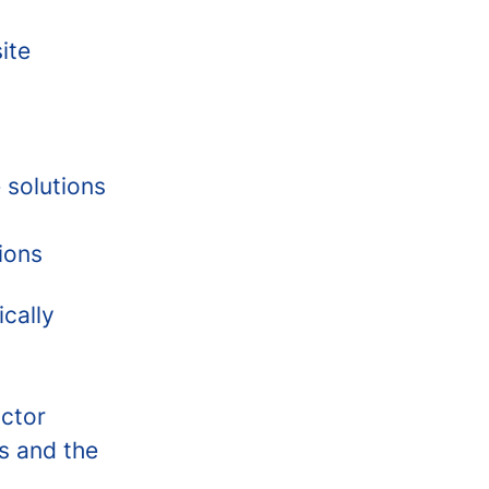
ite
 solutions
ions
cally
actor
s and the