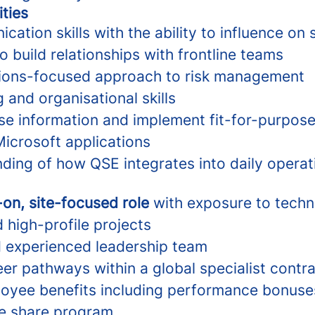
ities
ation skills with the ability to influence on s
to build relationships with frontline teams
utions-focused approach to risk management
 and organisational skills
yse information and implement fit-for-purpose
Microsoft applications
nding of how QSE integrates into daily operat
on, site-focused role
with exposure to techni
 high-profile projects
 experienced leadership team
er pathways within a global specialist contr
loyee benefits including performance bonuse
e share program