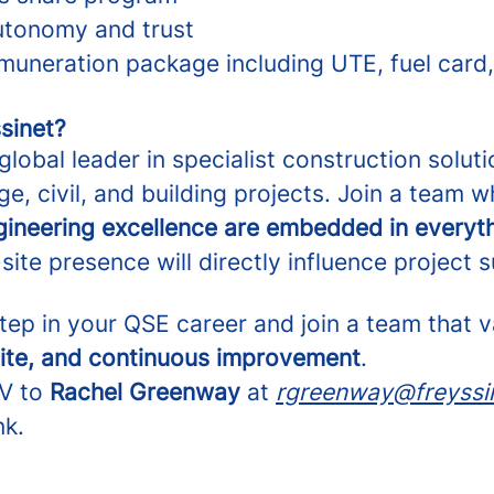
autonomy and trust
muneration package including UTE, fuel card,
sinet?
 global leader in specialist construction soluti
ge, civil, and building projects. Join a team 
ngineering excellence are embedded in everyt
ite presence will directly influence project 
step in your QSE career and join a team that 
site, and continuous improvement
.
CV to
Rachel Greenway
at
rgreenway@freyssi
nk.