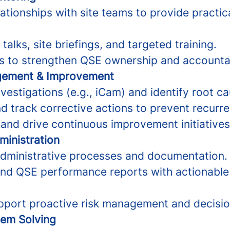
lationships with site teams to provide practi
talks, site briefings, and targeted training.
s to strengthen QSE ownership and accountab
gement & Improvement
nvestigations (e.g., iCam) and identify root c
track corrective actions to prevent recurre
 and drive continuous improvement initiatives
ministration
dministrative processes and documentation.
d QSE performance reports with actionable 
pport proactive risk management and decisi
lem Solving