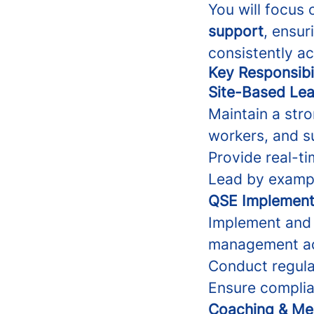
You will focus
support
, ensur
consistently ac
Key Responsibil
Site-Based Lea
Maintain a stro
workers, and s
Provide real-t
Lead by exampl
QSE Implement
Implement and 
management ac
Conduct regular
Ensure complia
Coaching & Me