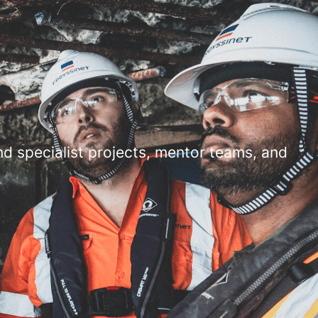
d specialist projects, mentor teams, and