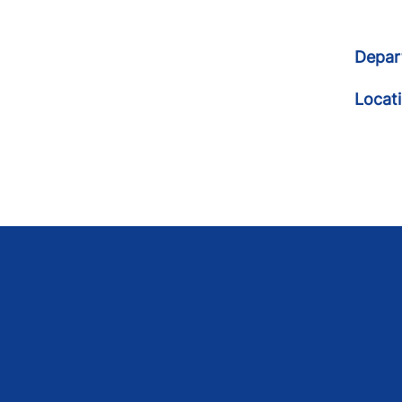
Depar
Locat