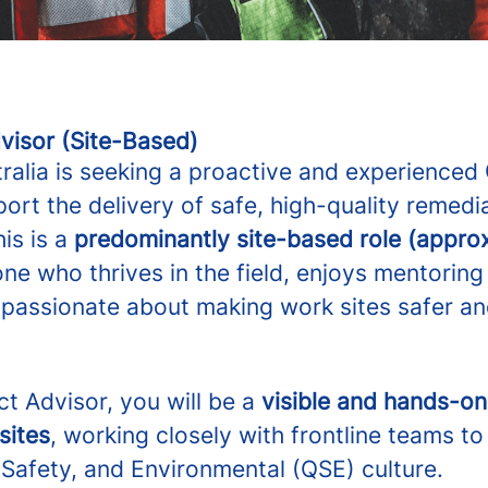
visor (Site-Based)
tralia is seeking a proactive and experienced
ort the delivery of safe, high-quality remedia
is is a
predominantly site-based role (appro
ne who thrives in the field, enjoys mentorin
s passionate about making work sites safer a
t Advisor, you will be a
visible and hands-o
sites
, working closely with frontline teams t
 Safety, and Environmental (QSE) culture.