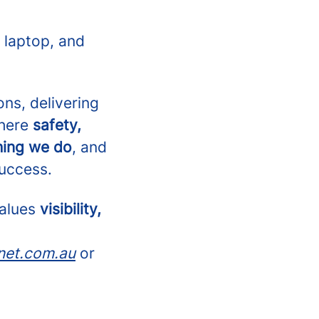
 laptop, and
ons, delivering
where
safety,
hing we do
, and
success.
values
visibility,
net.com.au
or