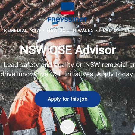
REMEDIAL NSW
·
NEW SOUTH WALES - HEAD OFFICE
NSW QSE Advisor
r! Lead safety and quality on NSW remedial an
drive innovative QSE initiatives. Apply today!
Apply for this job