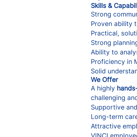
Skills & Capabil
Strong communic
Proven ability 
Practical, sol
Strong planning
Ability to anal
Proficiency in 
Solid understa
We Offer
A highly
hands-
challenging and
Supportive and
Long-term care
Attractive emp
VINCI employe