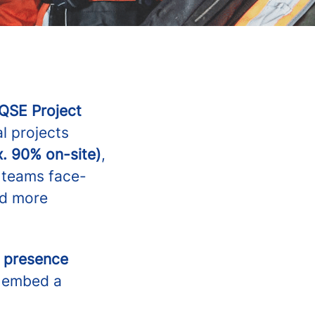
QSE Project
l projects
x. 90% on-site)
,
g teams face-
nd more
n presence
o embed a