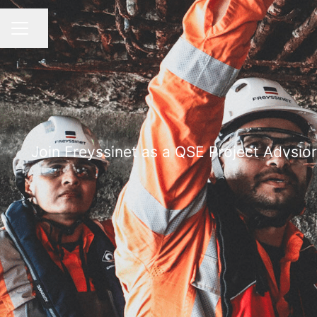
Share page
CAREER MENU
Join Freyssinet as a QSE Project Advsio