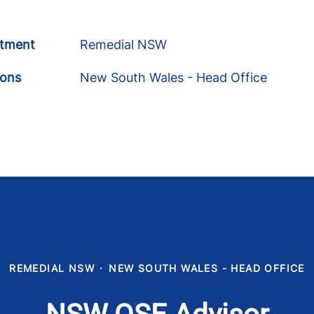
tment
Remedial NSW
ions
New South Wales - Head Office
REMEDIAL NSW
·
NEW SOUTH WALES - HEAD OFFICE