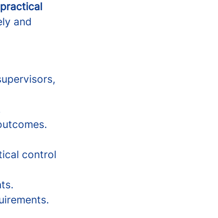
 practical
ely and
supervisors,
.
 outcomes.
ical control
ts.
uirements.