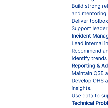
Build strong re
and mentoring.
Deliver toolbox 
Support leader
Incident Mana
Lead internal i
Recommend and 
Identify trends
Reporting & Ad
Maintain QSE a
Develop OHS an
insights.
Use data to su
Technical Prob