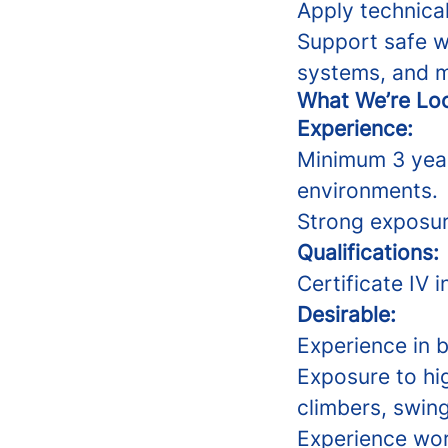
Apply technical
Support safe w
systems, and m
What We’re Loo
Experience:
Minimum 3 year
environments.
Strong exposu
Qualifications:
Certificate IV 
Desirable:
Experience in b
Exposure to hi
climbers, swing
Experience wor