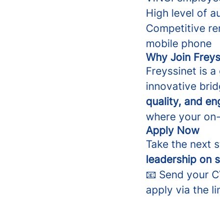
High level of 
Competitive re
mobile phone
Why Join Freys
Freyssinet is a
innovative brid
quality, and e
where your on-s
Apply Now
Take the next 
leadership on 
📧 Send your 
apply via the li