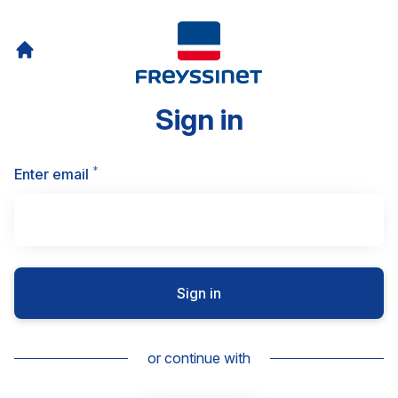
Sign in
*
Required
Enter email
Sign in
or continue with