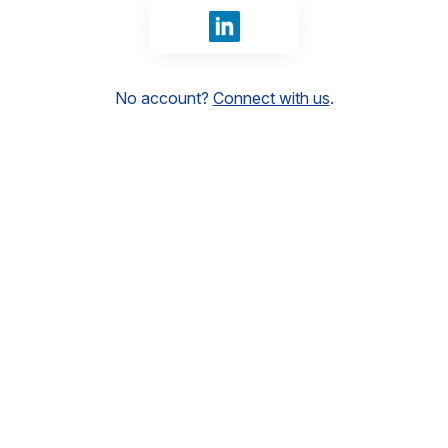
Sign in with LinkedIn
No account?
Connect with us
.