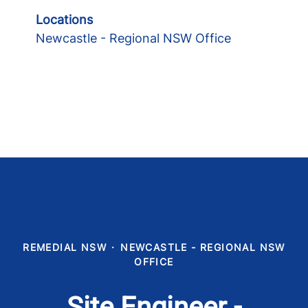
Locations
Newcastle - Regional NSW Office
REMEDIAL NSW
·
NEWCASTLE - REGIONAL NSW
OFFICE
Site Engineer -