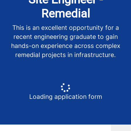
Remedial
This is an excellent opportunity for a
recent engineering graduate to gain
hands-on experience across complex
remedial projects in infrastructure.
Loading application form