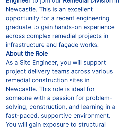
Engineer
to join our
Remedial Division
in
Newcastle. This is an excellent
opportunity for a recent engineering
graduate to gain hands-on experience
across complex remedial projects in
infrastructure and façade works.
About the Role
As a Site Engineer, you will support
project delivery teams across various
remedial construction sites in
Newcastle. This role is ideal for
someone with a passion for problem-
solving, construction, and learning in a
fast-paced, supportive environment.
You will gain exposure to structural