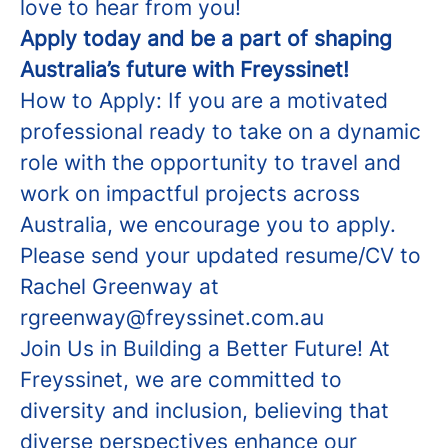
love to hear from you!
Apply today and be a part of shaping
Australia’s future with Freyssinet!
How to Apply: If you are a motivated
professional ready to take on a dynamic
role with the opportunity to travel and
work on impactful projects across
Australia, we encourage you to apply.
Please send your updated resume/CV to
Rachel Greenway at
rgreenway@freyssinet.com.au
Join Us in Building a Better Future! At
Freyssinet, we are committed to
diversity and inclusion, believing that
diverse perspectives enhance our