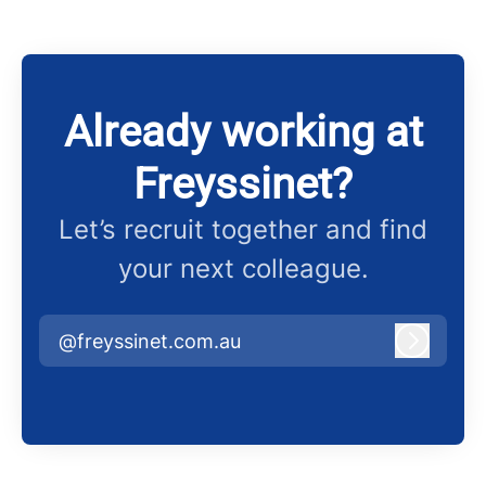
Already working at
Freyssinet?
Let’s recruit together and find
your next colleague.
@freyssinet.com.au
Log in