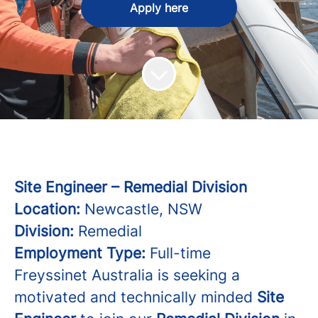
Apply here
Site Engineer – Remedial Division
Location:
Newcastle, NSW
Division:
Remedial
Employment Type:
Full-time
Freyssinet Australia is seeking a
motivated and technically minded
Site