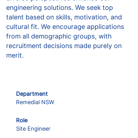
engineering solutions. We seek top
talent based on skills, motivation, and
cultural fit. We encourage applications
from all demographic groups, with
recruitment decisions made purely on
merit.
Department
Remedial NSW
Role
Site Engineer