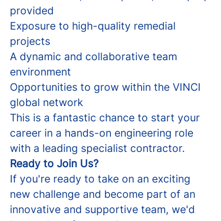
provided
Exposure to high-quality remedial
projects
A dynamic and collaborative team
environment
Opportunities to grow within the VINCI
global network
This is a fantastic chance to start your
career in a hands-on engineering role
with a leading specialist contractor.
Ready to Join Us?
If you're ready to take on an exciting
new challenge and become part of an
innovative and supportive team, we'd