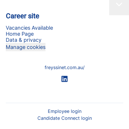
Career site
Vacancies Available
Home Page
Data & privacy
Manage cookies
freyssinet.com.au/
Employee login
Candidate Connect login