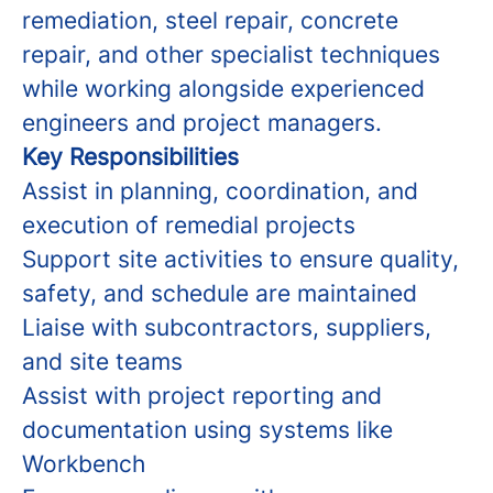
remediation, steel repair, concrete
repair, and other specialist techniques
while working alongside experienced
engineers and project managers.
Key Responsibilities
Assist in planning, coordination, and
execution of remedial projects
Support site activities to ensure quality,
safety, and schedule are maintained
Liaise with subcontractors, suppliers,
and site teams
Assist with project reporting and
documentation using systems like
Workbench