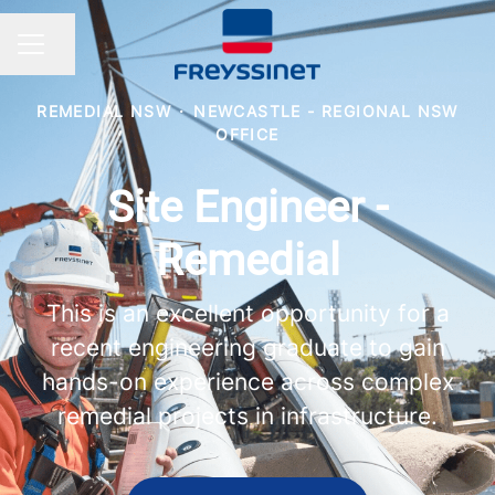
Share page
CAREER MENU
REMEDIAL NSW
·
NEWCASTLE - REGIONAL NSW
OFFICE
Site Engineer -
Remedial
This is an excellent opportunity for a
recent engineering graduate to gain
hands-on experience across complex
remedial projects in infrastructure.