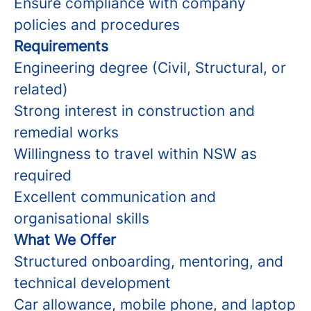
Ensure compliance with company
policies and procedures
Requirements
Engineering degree (Civil, Structural, or
related)
Strong interest in construction and
remedial works
Willingness to travel within NSW as
required
Excellent communication and
organisational skills
What We Offer
Structured onboarding, mentoring, and
technical development
Car allowance, mobile phone, and laptop